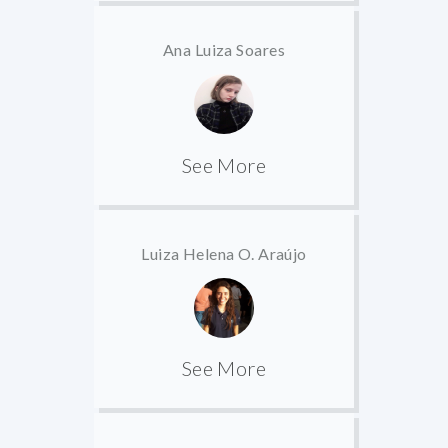
Ana Luiza Soares
See More
Luiza Helena O. Araújo
See More