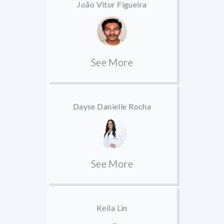
João Vitor Figueira
See More
Dayse Danielle Rocha
See More
Keila Lin