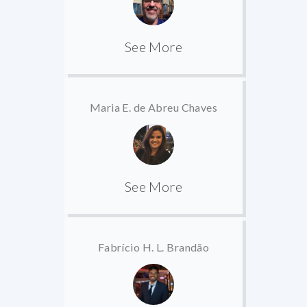
See More
Maria E. de Abreu Chaves
See More
Fabrício H. L. Brandão