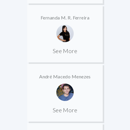
Fernanda M. R. Ferreira
See More
André Macedo Menezes
See More