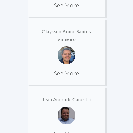
See More
Claysson Bruno Santos
Vimieiro
See More
Jean Andrade Canestri