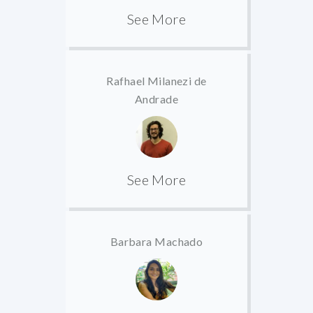
See More
Rafhael Milanezi de
Andrade
See More
Barbara Machado