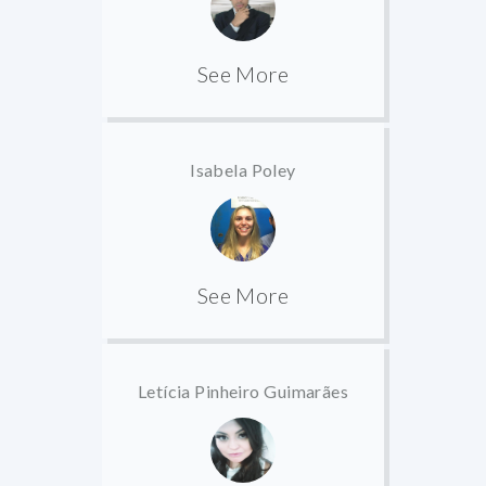
See More
Isabela Poley
See More
Letícia Pinheiro Guimarães