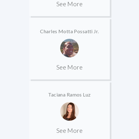
See More
Charles Motta Possatti Jr.
See More
Taciana Ramos Luz
See More