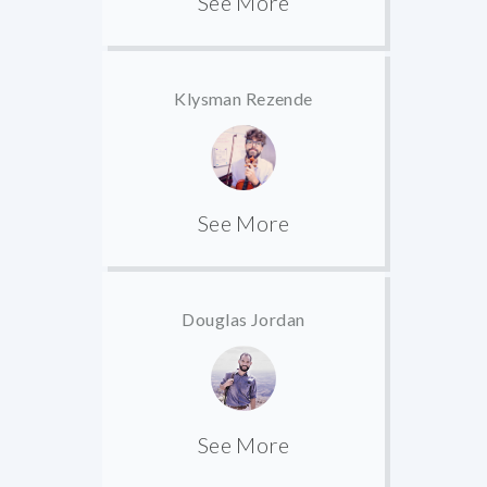
See More
Klysman Rezende
See More
Douglas Jordan
See More