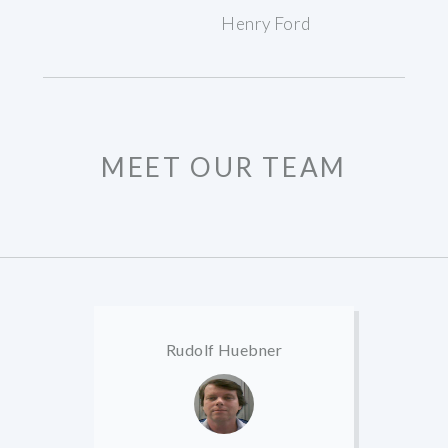
Henry Ford
MEET OUR TEAM
Rudolf Huebner