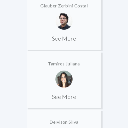
Glauber Zerbini Costal
See More
Tamires Juliana
See More
Deivison Silva