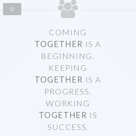
COMING
TOGETHER
IS A
BEGINNING.
KEEPING
TOGETHER
IS A
PROGRESS.
WORKING
TOGETHER
IS
SUCCESS.