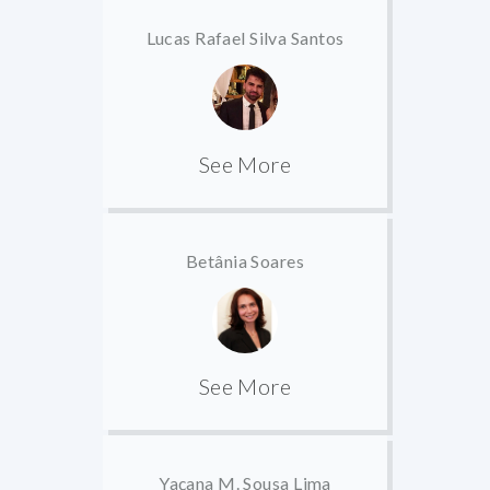
Lucas Rafael Silva Santos
See More
Betânia Soares
See More
Yaçana M. Sousa Lima