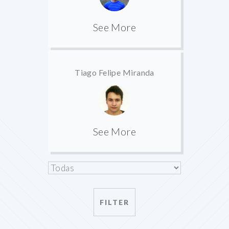
See More
Tiago Felipe Miranda
See More