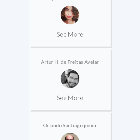
See More
Artur H. de Freitas Avelar
See More
Orlando Santiago junior