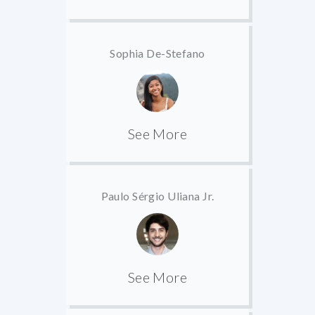
Sophia De-Stefano
See More
Paulo Sérgio Uliana Jr.
See More