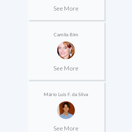
See More
Camila Bim
See More
Mário Luis F. da Silva
See More