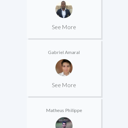
See More
Gabriel Amaral
See More
Matheus Philippe