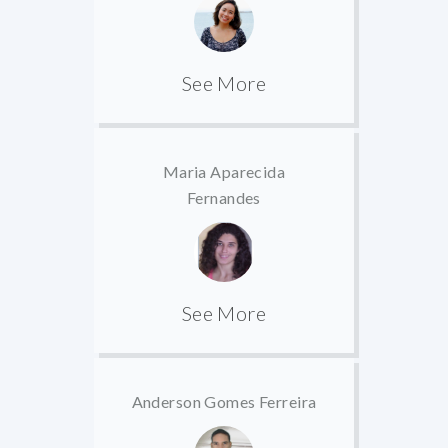
See More
Maria Aparecida
Fernandes
See More
Anderson Gomes Ferreira